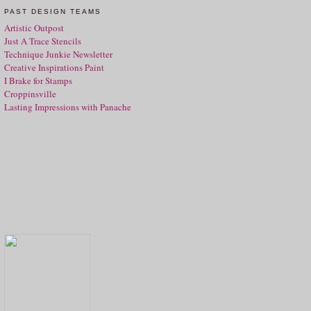
PAST DESIGN TEAMS
Artistic Outpost
Just A Trace Stencils
Technique Junkie Newsletter
Creative Inspirations Paint
I Brake for Stamps
Croppinsville
Lasting Impressions with Panache