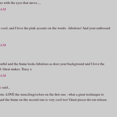
s with the eyes that move.....
0 AM
o cool, and I love the pink accents on the words - fabulous! And your embossed
4 AM
.
olourful and the frame looks fabulous as does your background and I love the
. Great makes. Tracy x
6 AM
e
said...
rie. LOVE the stenciling/colors on the first one - what a great technique to
And the frame on the second one is very cool too! Great pieces for our release