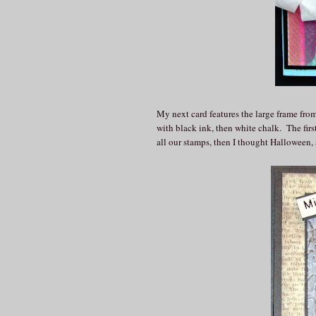
My next card features the large frame from
with black ink, then white chalk. The fir
all our stamps, then I thought Halloween, 