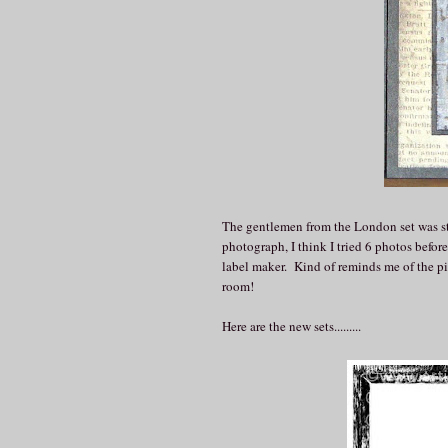
The gentlemen from the London set was st
photograph, I think I tried 6 photos before
label maker. Kind of reminds me of the pi
room!
Here are the new sets.........