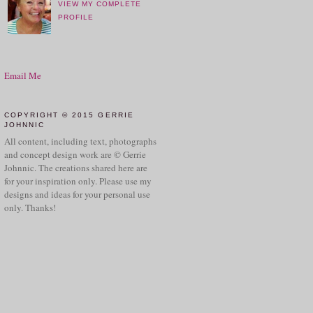
VIEW MY COMPLETE
PROFILE
Email Me
COPYRIGHT © 2015 GERRIE
JOHNNIC
All content, including text, photographs
and concept design work are © Gerrie
Johnnic. The creations shared here are
for your inspiration only. Please use my
designs and ideas for your personal use
only. Thanks!