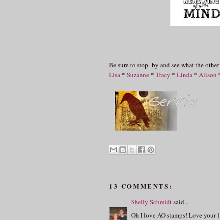
Be sure to stop by and see what the other
Lisa
*
Suzanne
*
Tracy
*
Linda
*
Alison
13 COMMENTS:
Shelly Schmidt
said...
Oh I love AO stamps! Love your 1