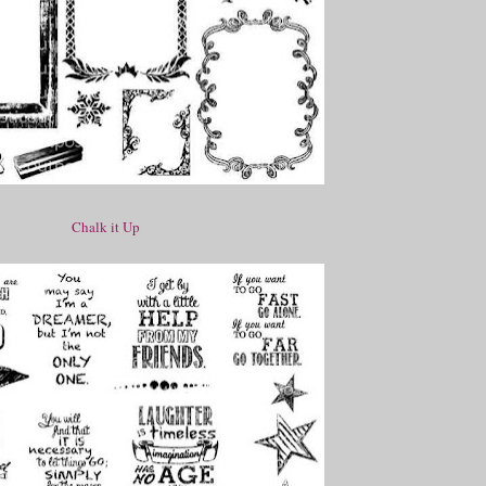
Chalk it Up