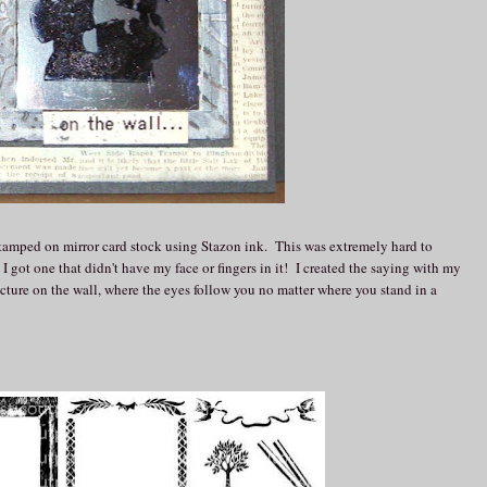
amped on mirror card stock using Stazon ink. This was extremely hard to
 I got one that didn't have my face or fingers in it! I created the saying with my
cture on the wall, where the eyes follow you no matter where you stand in a