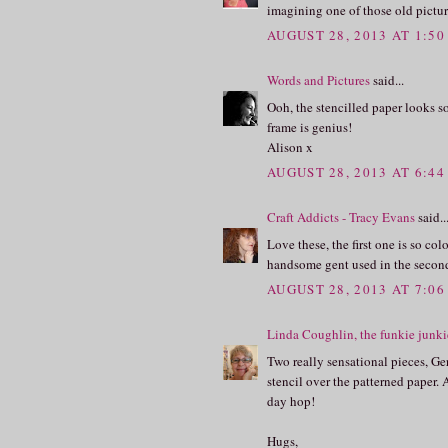
imagining one of those old picture
AUGUST 28, 2013 AT 1:5
Words and Pictures
said...
Ooh, the stencilled paper looks s
frame is genius!
Alison x
AUGUST 28, 2013 AT 6:4
Craft Addicts - Tracy Evans
said..
Love these, the first one is so c
handsome gent used in the second
AUGUST 28, 2013 AT 7:0
Linda Coughlin, the funkie junki
Two really sensational pieces, Ger
stencil over the patterned paper. 
day hop!
Hugs,