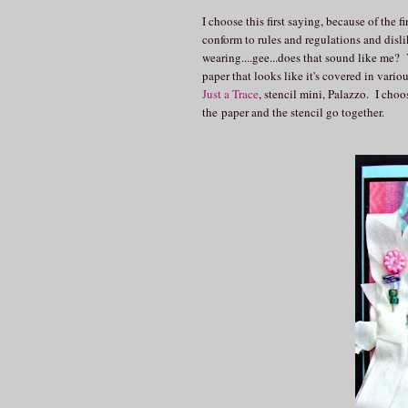
I choose this first saying, because of the
conform to rules and regulations and disl
wearing....gee...does that sound like me?
paper that looks like it's covered in vario
Just a Trace
, stencil mini, Palazzo. I choo
the paper and the stencil go together.