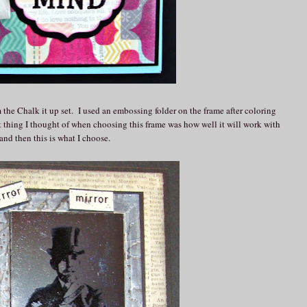
 the Chalk it up set. I used an embossing folder on the frame after coloring
st thing I thought of when choosing this frame was how well it will work with
and then this is what I choose.