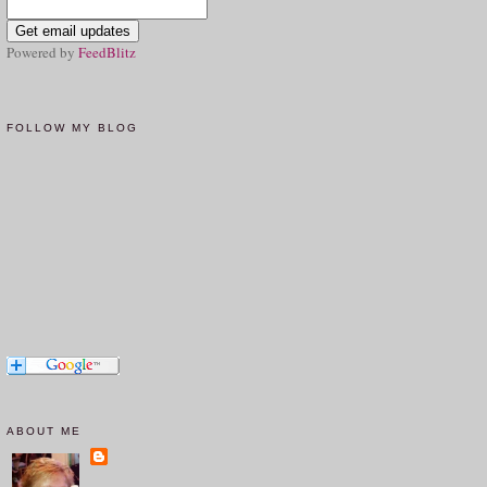
Powered by
FeedBlitz
FOLLOW MY BLOG
ABOUT ME