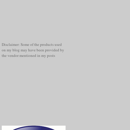
Disclaimer: Some of the products used
on my blog may have been provided by
the vendor mentioned in my posts