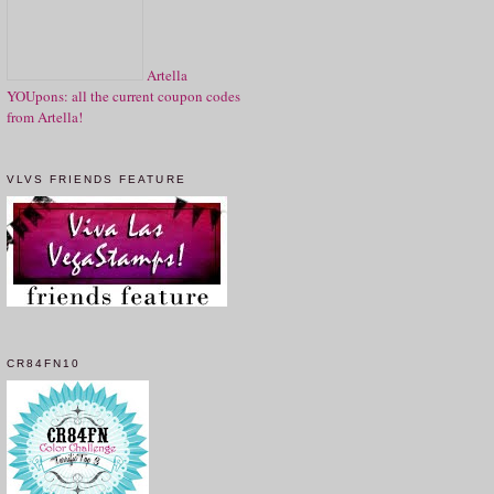
Artella
YOUpons: all the current coupon codes
from Artella!
VLVS FRIENDS FEATURE
CR84FN10