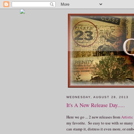
WEDNESDAY, AUGUST 28, 2013
It's A New Release Day.....
Here we go ... 2 new releases from
Artistic
my favorite. So easy to use with so many pr
can stamp it, distress it even more, or e