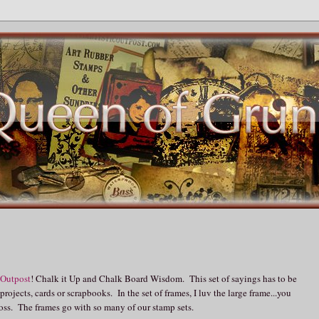
 Outpost
! Chalk it Up and Chalk Board Wisdom. This set of sayings has to be
ojects, cards or scrapbooks. In the set of frames, I luv the large frame...you
mboss. The frames go with so many of our stamp sets.