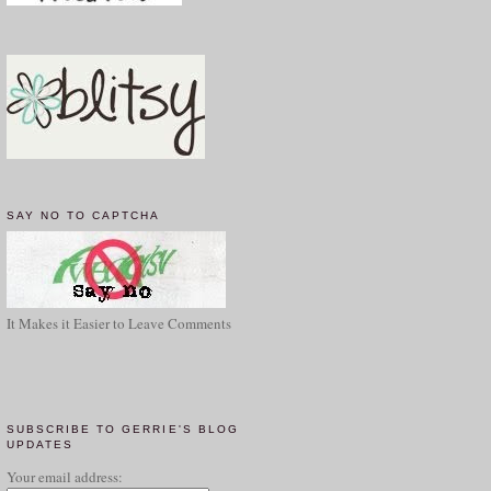
SAY NO TO CAPTCHA
It Makes it Easier to Leave Comments
SUBSCRIBE TO GERRIE'S BLOG
UPDATES
Your email address: