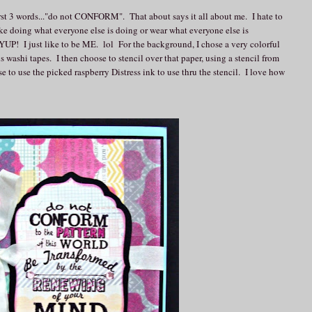
 first 3 words..."do not CONFORM". That about says it all about me. I hate to
ike doing what everyone else is doing or wear what everyone else is
 YUP! I just like to be ME. lol For the background, I chose a very colorful
us washi tapes. I then choose to stencil over that paper, using a stencil from
se to use the picked raspberry Distress ink to use thru the stencil. I love how