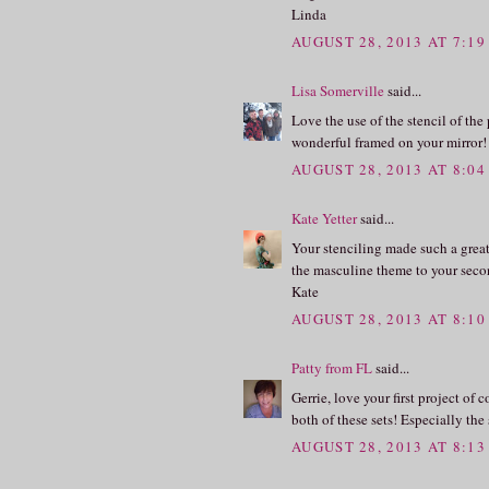
Linda
AUGUST 28, 2013 AT 7:1
Lisa Somerville
said...
Love the use of the stencil of th
wonderful framed on your mirror!
AUGUST 28, 2013 AT 8:0
Kate Yetter
said...
Your stenciling made such a great 
the masculine theme to your secon
Kate
AUGUST 28, 2013 AT 8:1
Patty from FL
said...
Gerrie, love your first project of
both of these sets! Especially the
AUGUST 28, 2013 AT 8:1