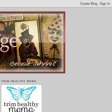
TRIM HEALTHY MAMA