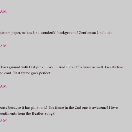
9 AM
e pattern paper, makes for a wonderful background! Gentleman Jim looks
4 AM
background with that pink. Love it. And I love this verse as well. I really like
d card. That frame goes perfect!
0 AM
 course because it has pink in it! The frame in the 2nd one is awesome! I love
 sentiments from the Beatles' songs!
3 AM