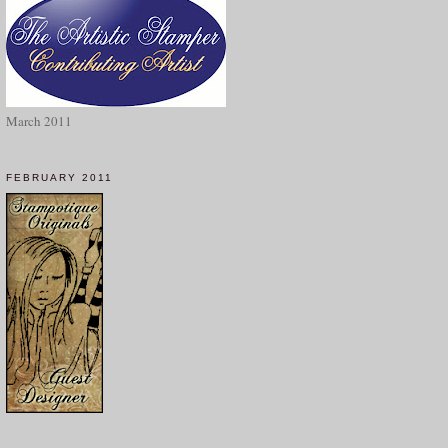
March 2011
FEBRUARY 2011