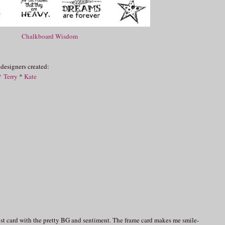
Chalkboard Wisdom
 designers created:
*
Terry
*
Kate
st card with the pretty BG and sentiment. The frame card makes me smile-